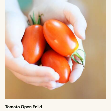
Tomato Open Feild