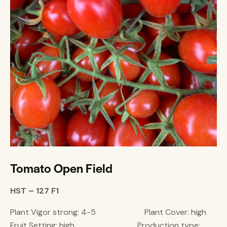
Tomato Open Field
HST – 127 F1
Plant Vigor strong: 4-5 Plant Cover: high
Fruit Setting: high Production type: