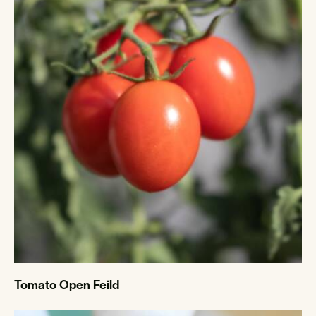
Tomato Open Feild