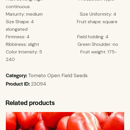
continuous
Maturity: medium Size Uniformity: 4
Size Shape: 4 Fruit shape: square
elongated
Firmness: 4 Field holding: 4
Ribbiness: slight Green Shoulder: no
Color Intensity: 5 Fruit weight: 175-
240
Category:
Tomato Open Field Seeds
Product ID:
23094
Related products