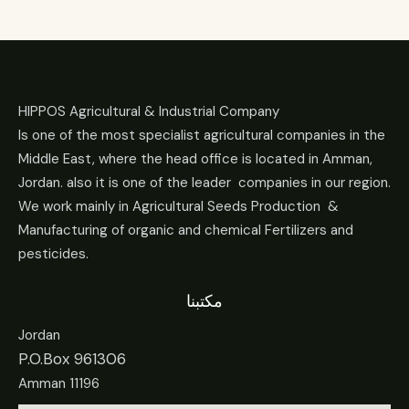
HIPPOS Agricultural & Industrial Company
Is one of the most specialist agricultural companies in the
Middle East, where the head office is located in Amman,
Jordan. also it is one of the leader companies in our region.
We work mainly in Agricultural Seeds Production &
Manufacturing of organic and chemical Fertilizers and
pesticides.
مكتبنا
Jordan
P.O.Box 961306
Amman 11196