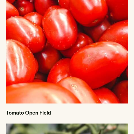
Tomato Open Field