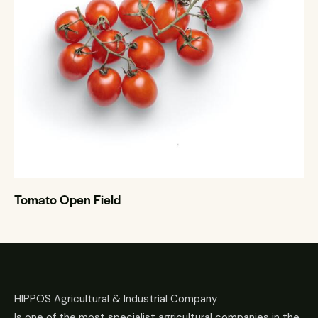
Tomato Open Field
HIPPOS Agricultural & Industrial Company
Is one of the most specialist agricultural companies in the