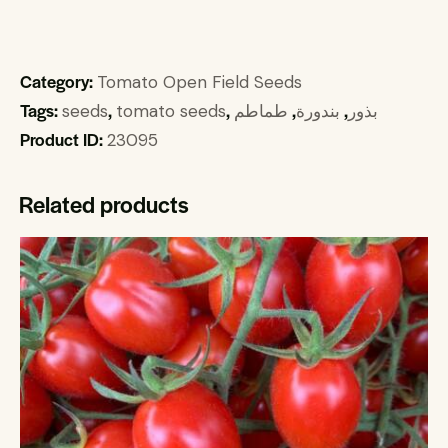
Category:
Tomato Open Field Seeds
Tags:
,
,
,
,
seeds
tomato seeds
طماطم
بندورة
بذور
Product ID:
23095
Related products