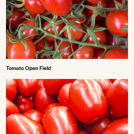
Tomato Open Field