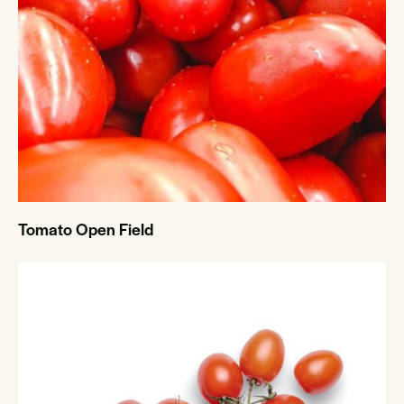
Tomato Open Field