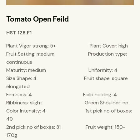
Tomato Open Feild
HST 128 F1
Plant Vigor strong: 5+ Plant Cover: high
Fruit Setting: medium Production type:
continuous
Maturity: medium Uniformity: 4
Size Shape: 4 Fruit shape: square
elongated
Firmness: 4 Field holding: 4
Ribbiness: slight Green Shoulder: no
Color Intensity: 4 1st pick no of boxes:
49
2nd pick no of boxes: 31 Fruit weight: 150-
170g