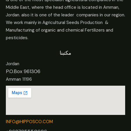
Middle East, where the head office is located in Amman,
Jordan. also it is one of the leader companies in our region.
We work mainly in Agricultural Seeds Production &
Manufacturing of organic and chemical Fertilizers and
pesticides.
مكتبنا
Jordan
P.O.Box 961306
Amman 11196
INFO@HIPPOSCO.COM