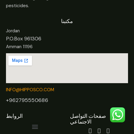
pesticides.
مكتبنا
Jordan
P.O.Box 961306
Amman 11196
INFO@HIPPOSCO.COM
+962795550686
الروابط
صفحات التواصل
الاجتماعي