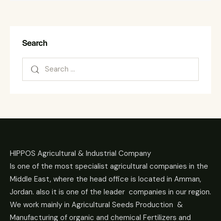
Search
HIPPOS Agricultural & Industrial Company
Is one of the most specialist agricultural companies in the
Middle East, where the head office is located in Amman,
Jordan. also it is one of the leader companies in our region.
We work mainly in Agricultural Seeds Production &
Manufacturing of organic and chemical Fertilizers and