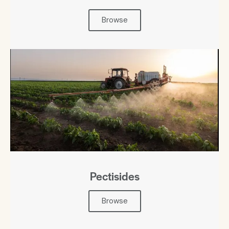
Browse
Pectisides
Browse