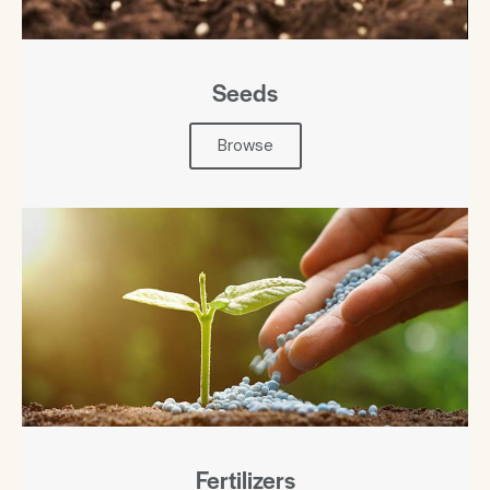
Seeds
Browse
Fertilizers