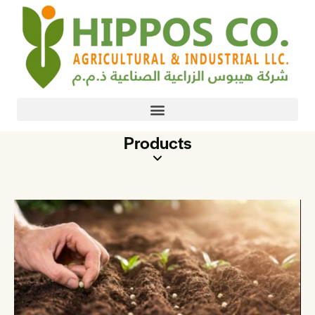
Products