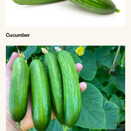
Cucumber