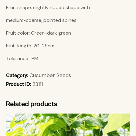
Fruit shape: slightly ribbed shape with
medium-coarse, pointed spines.
Fruit color: Green-dark green
Fruit length :20-25cm
Tolerance : PM
Category:
Cucumber Seeds
Product ID:
23111
Related products