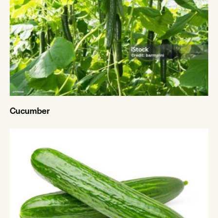
Cucumber