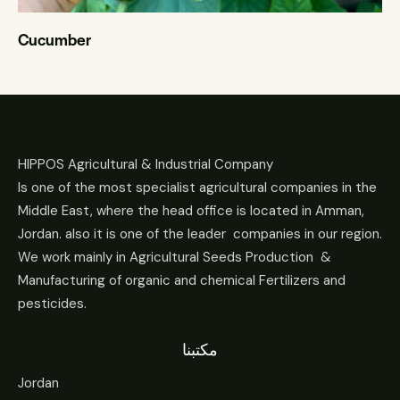
Cucumber
HIPPOS Agricultural & Industrial Company
Is one of the most specialist agricultural companies in the
Middle East, where the head office is located in Amman,
Jordan. also it is one of the leader companies in our region.
We work mainly in Agricultural Seeds Production &
Manufacturing of organic and chemical Fertilizers and
pesticides.
مكتبنا
Jordan