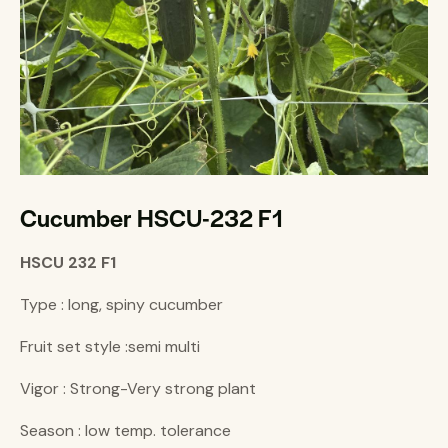
Cucumber HSCU-232 F1
HSCU 232 F1
Type : long, spiny cucumber
Fruit set style :semi multi
Vigor : Strong-Very strong plant
Season : low temp. tolerance