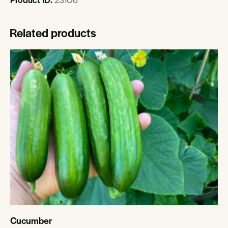
Related products
Cucumber