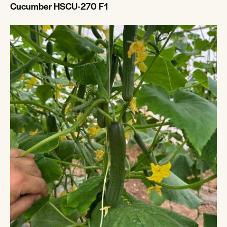
Cucumber HSCU-270 F1