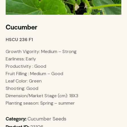
Cucumber
HSCU 236 F1
Growth Vigority: Medium – Strong
Earliness: Early
Productivity : Good
Fruit Filling : Medium – Good
Leaf Color: Green
Shooting: Good
Dimension/Market Stage (cm): 18X3
Planting season: Spring – summer
Category:
Cucumber Seeds
Product ID:
23106