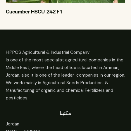
Cucumber HSCU-242 F1
HIPPOS Agricultural & Industrial Company
Is one of the most specialist agricultural companies in the
Middle East, where the head office is located in Amman,
Jordan. also it is one of the leader companies in our region.
We work mainly in Agricultural Seeds Production &
Manufacturing of organic and chemical Fertilizers and
pesticides.
مكتبنا
Jordan