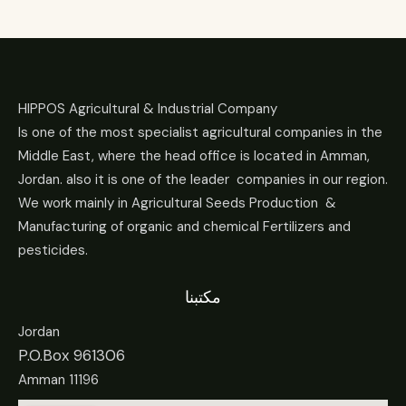
HIPPOS Agricultural & Industrial Company
Is one of the most specialist agricultural companies in the
Middle East, where the head office is located in Amman,
Jordan. also it is one of the leader companies in our region.
We work mainly in Agricultural Seeds Production &
Manufacturing of organic and chemical Fertilizers and
pesticides.
مكتبنا
Jordan
P.O.Box 961306
Amman 11196