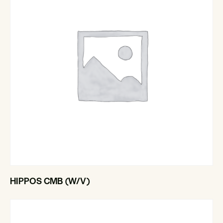
HIPPOS CMB (W/V)