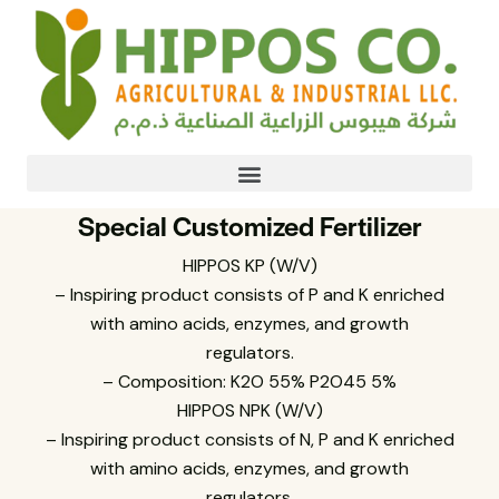
Special Customized Fertilizer
HIPPOS KP (W/V)
– Inspiring product consists of P and K enriched
with amino acids, enzymes, and growth
regulators.
– Composition: K2O 55% P2O45 5%
HIPPOS NPK (W/V)
– Inspiring product consists of N, P and K enriched
with amino acids, enzymes, and growth
regulators.