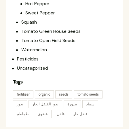
Hot Pepper
Sweet Pepper
Squash
Tomato Green House Seeds
Tomato Open Field Seeds
Watermelon
Pesticides
Uncategorized
Tags
fertilizer
organic
seeds
tomato seeds
بذور
بذور الفلفل الحار
بندورة
سماد
طماطم
عضوي
فلفل
فلفل حار