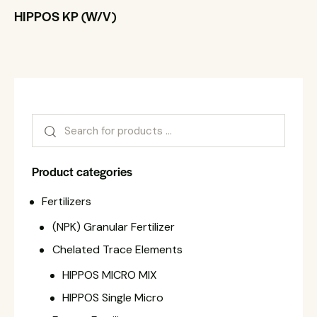
HIPPOS KP (W/V)
Product categories
Fertilizers
(NPK) Granular Fertilizer
Chelated Trace Elements
HIPPOS MICRO MIX
HIPPOS Single Micro