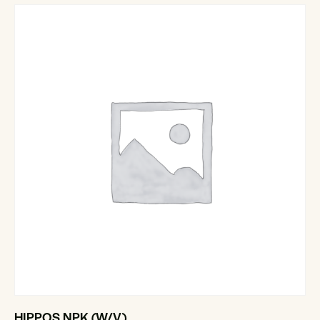
HIPPOS NPK (W/V)