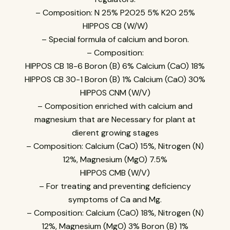
– Composition: N 25% P2O25 5% K2O 25%
HIPPOS CB (W/W)
– Special formula of calcium and boron.
– Composition:
HIPPOS CB 18-6 Boron (B) 6% Calcium (CaO) 18%
HIPPOS CB 30-1 Boron (B) 1% Calcium (CaO) 30%
HIPPOS CNM (W/V)
– Composition enriched with calcium and
magnesium that are Necessary for plant at
dierent growing stages
– Composition: Calcium (CaO) 15%, Nitrogen (N)
12%, Magnesium (MgO) 7.5%
HIPPOS CMB (W/V)
– For treating and preventing deficiency
symptoms of Ca and Mg.
– Composition: Calcium (CaO) 18%, Nitrogen (N)
12%, Magnesium (MgO) 3% Boron (B) 1%