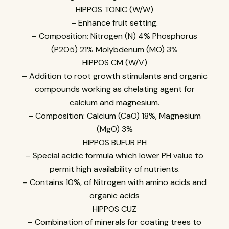
HIPPOS TONIC (W/W)
– Enhance fruit setting.
– Composition: Nitrogen (N) 4% Phosphorus
(P2O5) 21% Molybdenum (MO) 3%
HIPPOS CM (W/V)
– Addition to root growth stimulants and organic
compounds working as chelating agent for
calcium and magnesium.
– Composition: Calcium (CaO) 18%, Magnesium
(MgO) 3%
HIPPOS BUFUR PH
– Special acidic formula which lower PH value to
permit high availability of nutrients.
– Contains 10%, of Nitrogen with amino acids and
organic acids
HIPPOS CUZ
– Combination of minerals for coating trees to