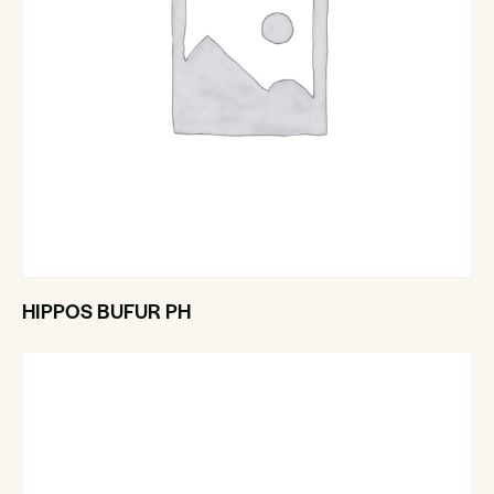
HIPPOS BUFUR PH