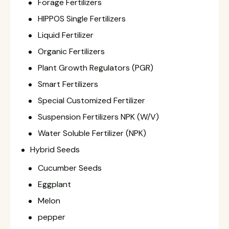
Forage Fertilizers
HIPPOS Single Fertilizers
Liquid Fertilizer
Organic Fertilizers
Plant Growth Regulators (PGR)
Smart Fertilizers
Special Customized Fertilizer
Suspension Fertilizers NPK (W/V)
Water Soluble Fertilizer (NPK)
Hybrid Seeds
Cucumber Seeds
Eggplant
Melon
pepper