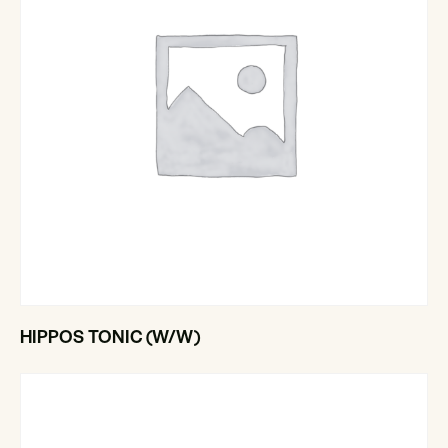
HIPPOS TONIC (W/W)