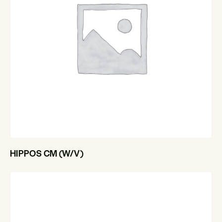
HIPPOS CM (W/V)