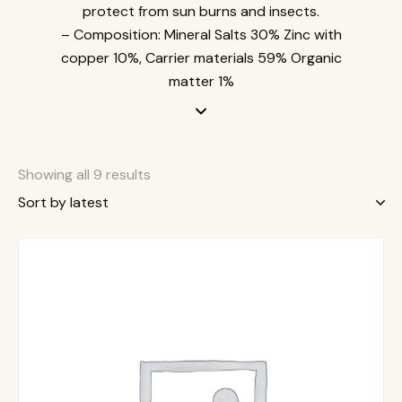
protect from sun burns and insects.
– Composition: Mineral Salts 30% Zinc with
copper 10%, Carrier materials 59% Organic
matter 1%
Showing all 9 results