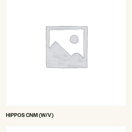
HIPPOS CNM (W/V)