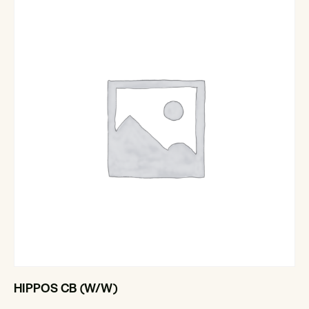
HIPPOS CB (W/W)