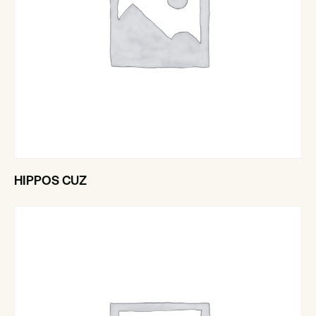
HIPPOS CUZ