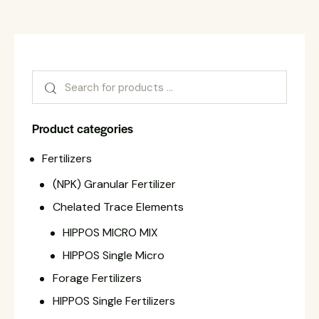
Product categories
Fertilizers
(NPK) Granular Fertilizer
Chelated Trace Elements
HIPPOS MICRO MIX
HIPPOS Single Micro
Forage Fertilizers
HIPPOS Single Fertilizers