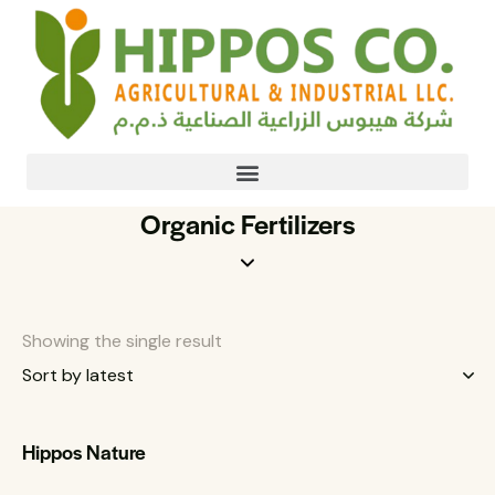
Organic Fertilizers
Showing the single result
Hippos Nature