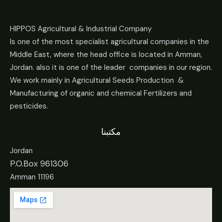
HIPPOS Agricultural & Industrial Company
Is one of the most specialist agricultural companies in the
Middle East, where the head office is located in Amman,
Jordan. also it is one of the leader companies in our region.
We work mainly in Agricultural Seeds Production &
Manufacturing of organic and chemical Fertilizers and
pesticides.
مكتبنا
Jordan
P.O.Box 961306
Amman 11196