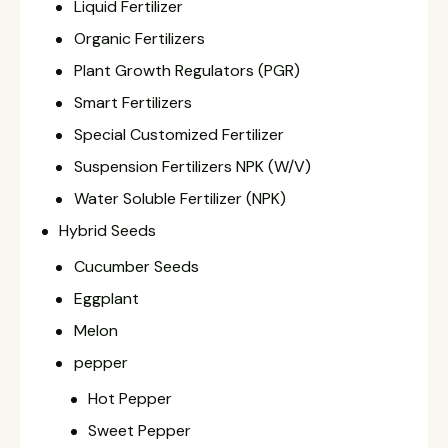
Liquid Fertilizer
Organic Fertilizers
Plant Growth Regulators (PGR)
Smart Fertilizers
Special Customized Fertilizer
Suspension Fertilizers NPK (W/V)
Water Soluble Fertilizer (NPK)
Hybrid Seeds
Cucumber Seeds
Eggplant
Melon
pepper
Hot Pepper
Sweet Pepper