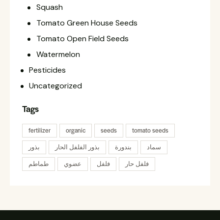
Squash
Tomato Green House Seeds
Tomato Open Field Seeds
Watermelon
Pesticides
Uncategorized
Tags
fertilizer
organic
seeds
tomato seeds
بذور
بذور الفلفل الحار
بندورة
سماد
طماطم
عضوي
فلفل
فلفل حار