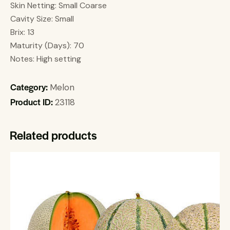
Skin Netting: Small Coarse
Cavity Size: Small
Brix: 13
Maturity (Days): 70
Notes: High setting
Category:
Melon
Product ID:
23118
Related products