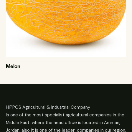
Melon
HIPPOS Agricultural & Industrial Company
Is one of the most specialist agricultural companies in the
Middle East, where the head office is located in Amman,
Jordan. also it is one of the leader companies in our region.