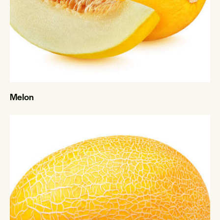
Melon