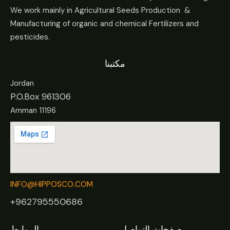
We work mainly in Agricultural Seeds Production &
Manufacturing of organic and chemical Fertilizers and
pesticides.
مكتبنا
Jordan
P.O.Box 961306
Amman 11196
INFO@HIPPOSCO.COM
+962795550686
الروابط
صفحات التواصل