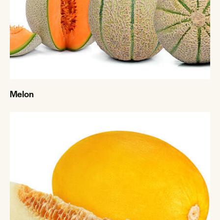
Melon