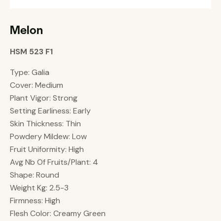
Melon
HSM 523 F1
Type: Galia
Cover: Medium
Plant Vigor: Strong
Setting Earliness: Early
Skin Thickness: Thin
Powdery Mildew: Low
Fruit Uniformity: High
Avg Nb Of Fruits/Plant: 4
Shape: Round
Weight Kg: 2.5-3
Firmness: High
Flesh Color: Creamy Green