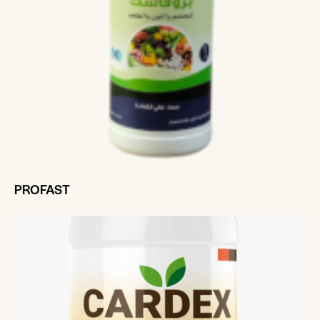
PROFAST