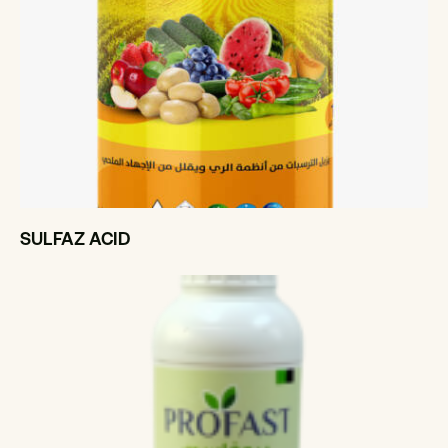
SULFAZ ACID