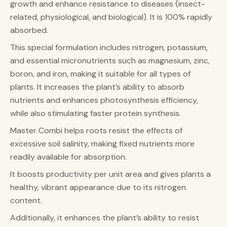
growth and enhance resistance to diseases (insect-
related, physiological, and biological). It is 100% rapidly
absorbed.
This special formulation includes nitrogen, potassium,
and essential micronutrients such as magnesium, zinc,
boron, and iron, making it suitable for all types of
plants. It increases the plant’s ability to absorb
nutrients and enhances photosynthesis efficiency,
while also stimulating faster protein synthesis.
Master Combi helps roots resist the effects of
excessive soil salinity, making fixed nutrients more
readily available for absorption.
It boosts productivity per unit area and gives plants a
healthy, vibrant appearance due to its nitrogen
content.
Additionally, it enhances the plant’s ability to resist