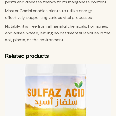
pests and diseases thanks to its manganese content.
Master Combi enables plants to utilize energy
effectively, supporting various vital processes.
Notably, it is free from all harmful chemicals, hormones,
and animal waste, leaving no detrimental residues in the
soil, plants, or the environment.
Related products