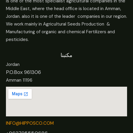
Is one of the most specialist agricultural companies in the
Middle East, where the head office is located in Amman,
Jordan. also it is one of the leader companies in our region.
We work mainly in Agricultural Seeds Production &
Manufacturing of organic and chemical Fertilizers and
pesticides.
مكتبنا
Jordan
P.O.Box 961306
Amman 11196
INFO@HIPPOSCO.COM