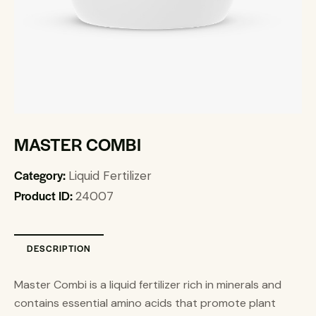
MASTER COMBI
Category:
Liquid Fertilizer
Product ID:
24007
DESCRIPTION
Master Combi is a liquid fertilizer rich in minerals and
contains essential amino acids that promote plant