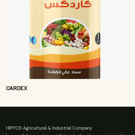
CARDEX
HIPPOS Agricultural & Industrial Company