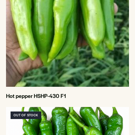
Hot pepper HSHP-430 F1
OUT OF STOCK