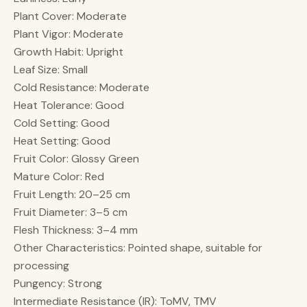
Plant Cover: Moderate
Plant Vigor: Moderate
Growth Habit: Upright
Leaf Size: Small
Cold Resistance: Moderate
Heat Tolerance: Good
Cold Setting: Good
Heat Setting: Good
Fruit Color: Glossy Green
Mature Color: Red
Fruit Length: 20–25 cm
Fruit Diameter: 3–5 cm
Flesh Thickness: 3–4 mm
Other Characteristics: Pointed shape, suitable for
processing
Pungency: Strong
Intermediate Resistance (IR): ToMV, TMV