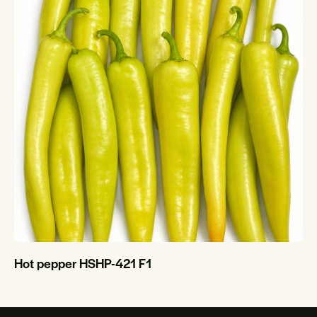
Hot pepper HSHP-421 F1