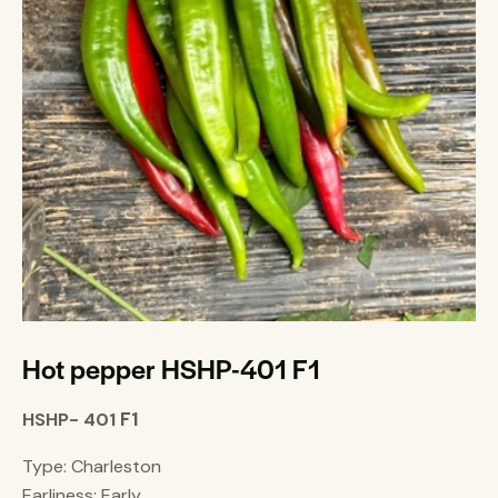
Hot pepper HSHP-401 F1
F1
HSHP- 401
Type: Charleston
Earliness: Early