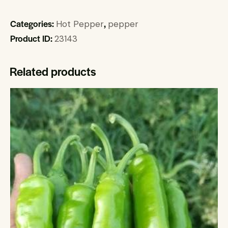
Categories:
,
Hot Pepper
pepper
Product ID:
23143
Related products