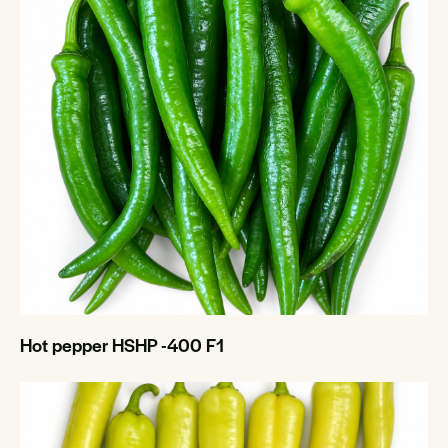
Hot pepper HSHP -400 F1