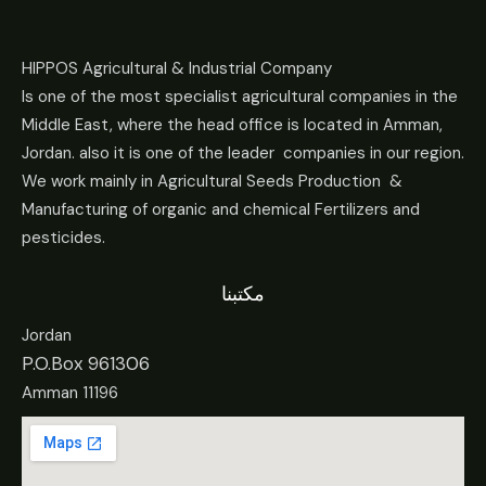
HIPPOS Agricultural & Industrial Company
Is one of the most specialist agricultural companies in the
Middle East, where the head office is located in Amman,
Jordan. also it is one of the leader companies in our region.
We work mainly in Agricultural Seeds Production &
Manufacturing of organic and chemical Fertilizers and
pesticides.
مكتبنا
Jordan
P.O.Box 961306
Amman 11196