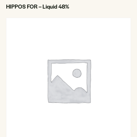
HIPPOS FOR – Liquid 48%