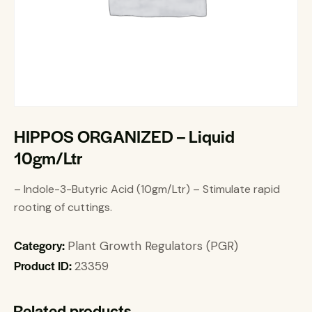
HIPPOS ORGANIZED – Liquid
10gm/Ltr
– Indole-3-Butyric Acid (10gm/Ltr) – Stimulate rapid
rooting of cuttings.
Category:
Plant Growth Regulators (PGR)
Product ID:
23359
Related products