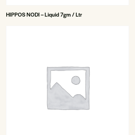
HIPPOS NODI – Liquid 7gm / Ltr