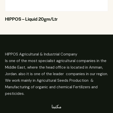
HIPPOS – Liquid 20gm/Ltr
HIPPOS Agricultural & Industrial Company
Is one of the most specialist agricultural companies in the
Middle East, where the head office is located in Amman,
Jordan. also it is one of the leader companies in our region.
We work mainly in Agricultural Seeds Production &
Manufacturing of organic and chemical Fertilizers and
pesticides.
مكتبنا