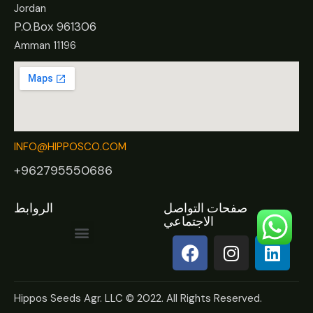
Jordan
P.O.Box 961306
Amman 11196
INFO@HIPPOSCO.COM
+962795550686
الروابط
صفحات التواصل
الاجتماعي
Hippos Seeds Agr. LLC © 2022. All Rights Reserved.