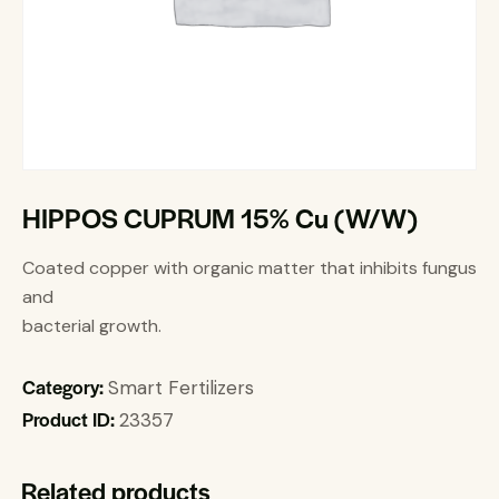
HIPPOS CUPRUM 15% Cu (W/W)
Coated copper with organic matter that inhibits fungus
and
bacterial growth.
Category:
Smart Fertilizers
Product ID:
23357
Related products