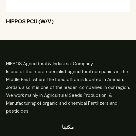
HIPPOS PCU (W/V)
HIPPOS Agricultural & Industrial Company
Is one of the most specialist agricultural companies in the
Middle East, where the head office is located in Amman,
Jordan. also it is one of the leader companies in our region.
We work mainly in Agricultural Seeds Production &
Manufacturing of organic and chemical Fertilizers and
pesticides.
مكتبنا