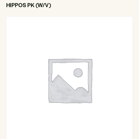
HIPPOS PK (W/V)