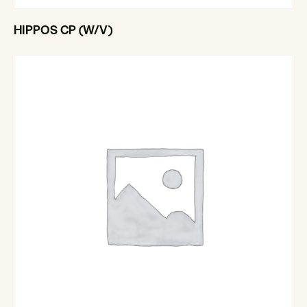
HIPPOS CP (W/V)