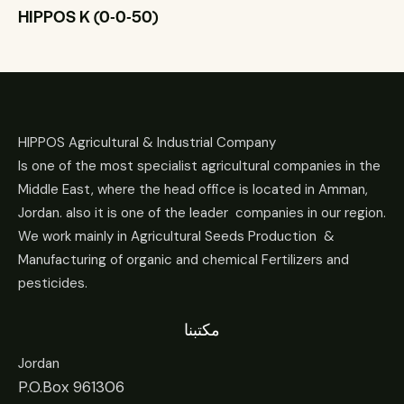
HIPPOS K (0-0-50)
HIPPOS Agricultural & Industrial Company
Is one of the most specialist agricultural companies in the
Middle East, where the head office is located in Amman,
Jordan. also it is one of the leader companies in our region.
We work mainly in Agricultural Seeds Production &
Manufacturing of organic and chemical Fertilizers and
pesticides.
مكتبنا
Jordan
P.O.Box 961306