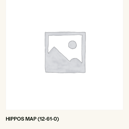
HIPPOS MAP (12-61-0)