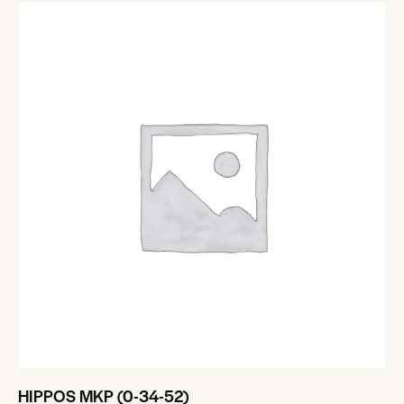
HIPPOS MKP (0-34-52)