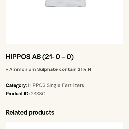
HIPPOS AS (21- 0 – 0)
♦ Ammonium Sulphate contain 21% N
Category:
HIPPOS Single Fertilizers
Product ID:
23330
Related products