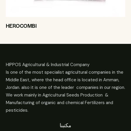
HEROCOMBI
HIPPOS Agricultural & Industrial Company
Is one of the most specialist agricultural companies in the
Middle East, where the head office is located in Amman,
Jordan. also it is one of the leader companies in our region.
We work mainly in Agricultural Seeds Production &
Manufacturing of organic and chemical Fertilizers and
pesticides.
مكتبنا