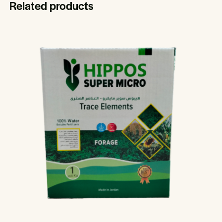
Related products