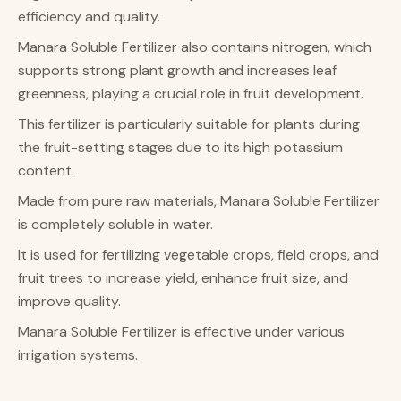
efficiency and quality.
Manara Soluble Fertilizer also contains nitrogen, which
supports strong plant growth and increases leaf
greenness, playing a crucial role in fruit development.
This fertilizer is particularly suitable for plants during
the fruit-setting stages due to its high potassium
content.
Made from pure raw materials, Manara Soluble Fertilizer
is completely soluble in water.
It is used for fertilizing vegetable crops, field crops, and
fruit trees to increase yield, enhance fruit size, and
improve quality.
Manara Soluble Fertilizer is effective under various
irrigation systems.