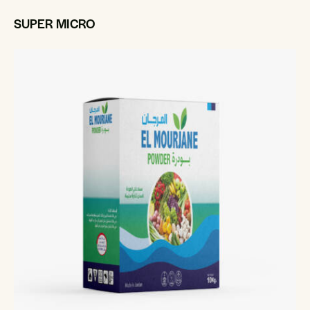
SUPER MICRO