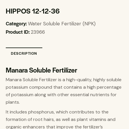
HIPPOS 12-12-36
Category:
Water Soluble Fertilizer (NPK)
Product ID:
23966
DESCRIPTION
Manara Soluble Fertilizer
Manara Soluble Fertilizer is a high-quality, highly soluble
potassium compound that contains a high percentage
of potassium along with other essential nutrients for
plants.
It includes phosphorus, which contributes to the
formation of root hairs, as well as plant vitamins and
organic enhancers that improve the fertilizer’s