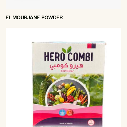
EL MOURJANE POWDER