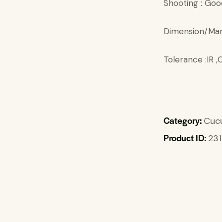
Shooting : Goo
Dimension/Mar
Tolerance :IR
Category:
Cuc
Product ID:
231