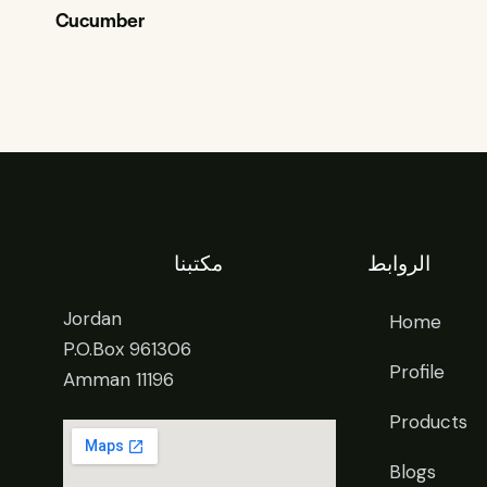
Cucumber
مكتبنا
الروابط
Jordan
Home
P.O.Box 961306
Profile
Amman 11196
Products
Blogs