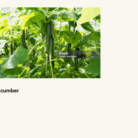
cumber