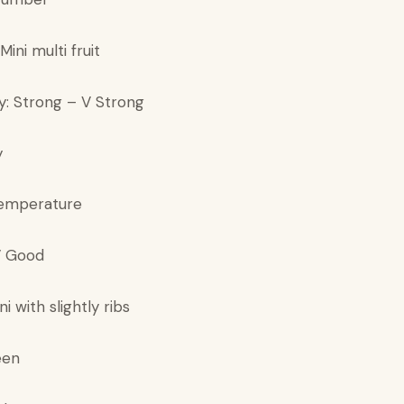
 Mini multi fruit
y: Strong – V Strong
y
temperature
 V Good
ni with slightly ribs
een