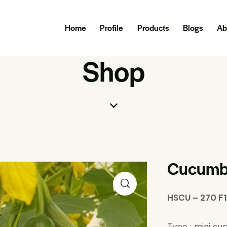
Home
Profile
Products
Blogs
Ab
Shop
Cucumb
HSCU – 270 F1
Type : mini c