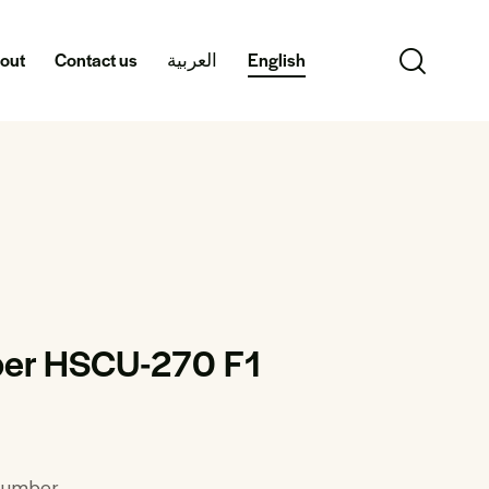
out
Contact us
العربية
English
er HSCU-270 F1
ucumber