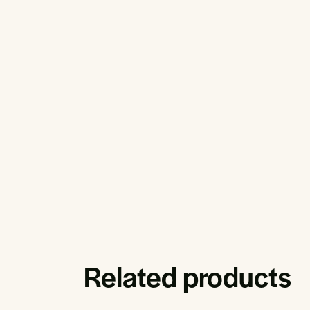
Related products