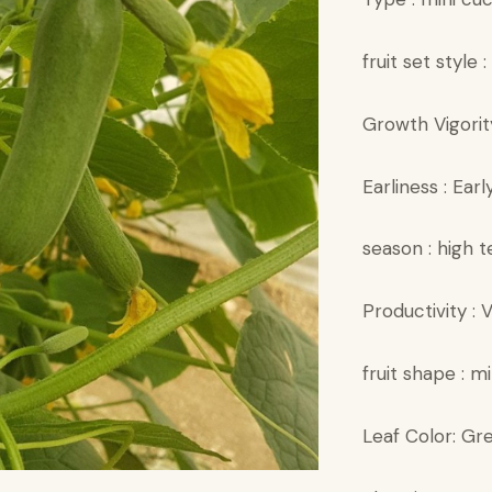
fruit set style :
Growth Vigorit
Earliness : Earl
season : high 
Productivity :
fruit shape : mi
Leaf Color: Gr