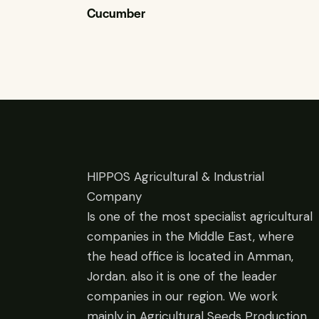
Cucumber
HIPPOS Agricultural & Industrial
Company
Is one of the most specialist agricultural
companies in the Middle East, where
the head office is located in Amman,
Jordan. also it is one of the leader
companies in our region. We work
mainly in Agricultural Seeds Production