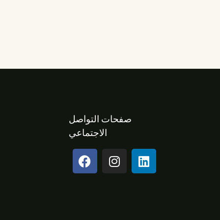
صفحات التواصل
الاجتماعي