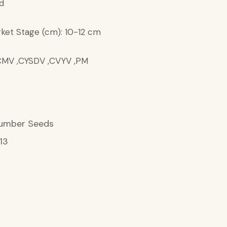
d
ket Stage (cm): 10-12 cm
 ,CMV ,CYSDV ,CVYV ,PM
umber Seeds
13