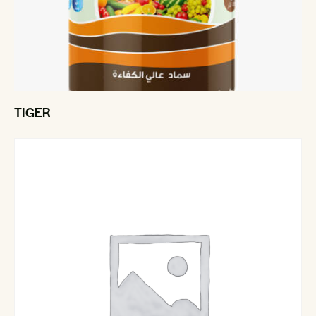
TIGER