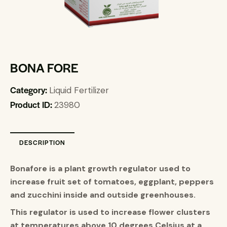
BONA FORE
Category:
Liquid Fertilizer
Product ID:
23980
DESCRIPTION
Bonafore is a plant growth regulator used to
increase fruit set of tomatoes, eggplant, peppers
and zucchini inside and outside greenhouses
.
This regulator is used to increase flower clusters
at temperatures above 10 degrees Celsius at a