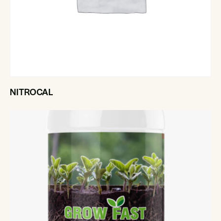
NITROCAL