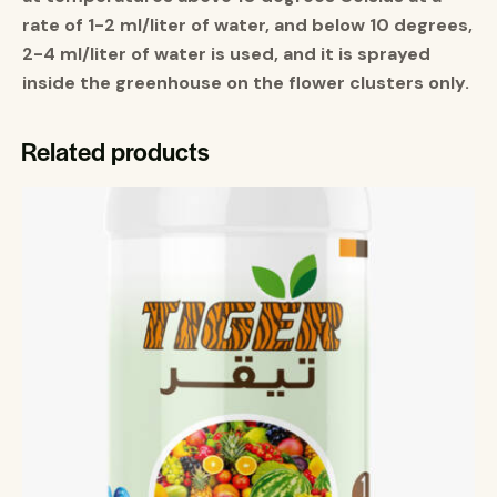
rate of 1-2 ml/liter of water, and below 10 degrees,
2-4 ml/liter of water is used, and it is sprayed
inside the greenhouse on the flower clusters only
.
Related products