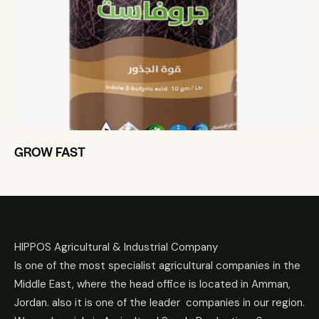
GROW FAST
HIPPOS Agricultural & Industrial Company
Is one of the most specialist agricultural companies in the
Middle East, where the head office is located in Amman,
Jordan. also it is one of the leader companies in our region.