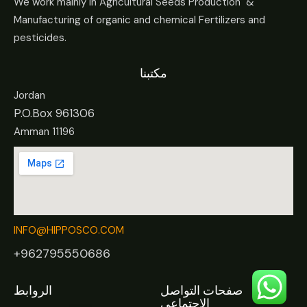
We work mainly in Agricultural Seeds Production &
Manufacturing of organic and chemical Fertilizers and
pesticides.
مكتبنا
Jordan
P.O.Box 961306
Amman 11196
INFO@HIPPOSCO.COM
+962795550686
الروابط
صفحات التواصل
الاجتماعي