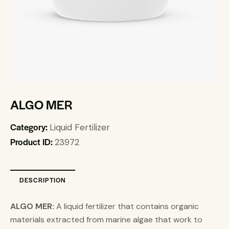
ALGO MER
Category:
Liquid Fertilizer
Product ID:
23972
DESCRIPTION
ALGO MER:
A liquid fertilizer that contains organic
materials extracted from marine algae that work to