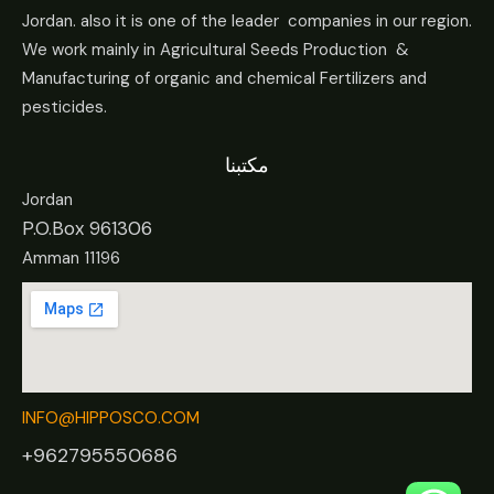
Jordan. also it is one of the leader companies in our region.
We work mainly in Agricultural Seeds Production &
Manufacturing of organic and chemical Fertilizers and
pesticides.
مكتبنا
Jordan
P.O.Box 961306
Amman 11196
INFO@HIPPOSCO.COM
+962795550686