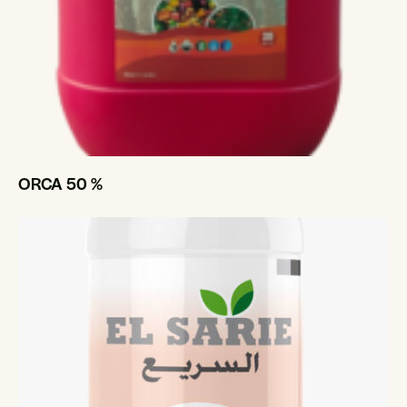
ORCA 50 %