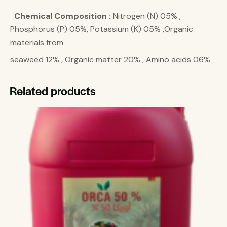
Chemical Composition :
Nitrogen (N) 05% ,
Phosphorus (P) 05%, Potassium (K) 05% ,Organic
materials from
seaweed 12% , Organic matter 20% , Amino acids 06%
Related products