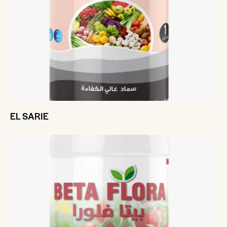
EL SARIE