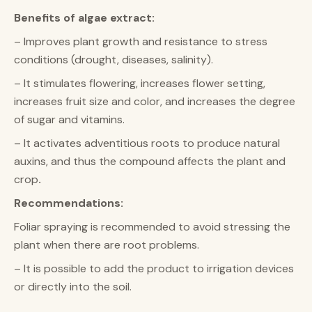
Benefits of algae extract:
– Improves plant growth and resistance to stress
conditions (drought, diseases, salinity).
– It stimulates flowering, increases flower setting,
increases fruit size and color, and increases the degree
of sugar and vitamins.
– It activates adventitious roots to produce natural
auxins, and thus the compound affects the plant and
crop
.
Recommendations:
Foliar spraying is recommended to avoid stressing the
plant when there are root problems.
– It is possible to add the product to irrigation devices
or directly into the soil.