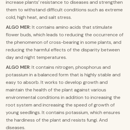
increase plants’ resistance to diseases and strengthen
them to withstand difficult conditions such as extreme
cold, high heat, and salt stress.
ALGO MER:
It contains amino acids that stimulate
flower buds, which leads to reducing the occurrence of
the phenomenon of cross-bearing in some plants, and
reducing the harmful effects of the disparity between
day and night temperatures.
ALGO MER
: It contains nitrogen, phosphorus and
potassium in a balanced form that is highly stable and
easy to absorb. It works to develop growth and
maintain the health of the plant against various
environmental conditions in addition to increasing the
root system and increasing the speed of growth of
young seedlings. It contains potassium, which ensures
the hardiness of the plant and resists fungi. And
diseases.