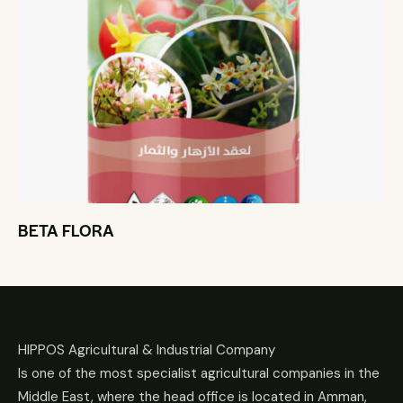
BETA FLORA
HIPPOS Agricultural & Industrial Company
Is one of the most specialist agricultural companies in the
Middle East, where the head office is located in Amman,