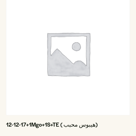
12-12-17+1Mgo+1S+TE ( هيبوس محبب)