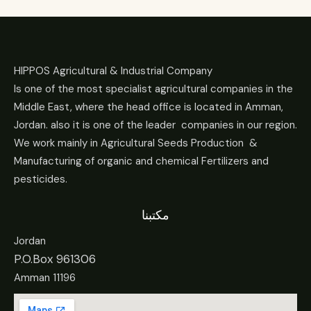
HIPPOS Agricultural & Industrial Company
Is one of the most specialist agricultural companies in the
Middle East, where the head office is located in Amman,
Jordan. also it is one of the leader companies in our region.
We work mainly in Agricultural Seeds Production &
Manufacturing of organic and chemical Fertilizers and
pesticides.
مكتبنا
Jordan
P.O.Box 961306
Amman 11196