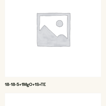
18-18-5+1MgO+1S+TE