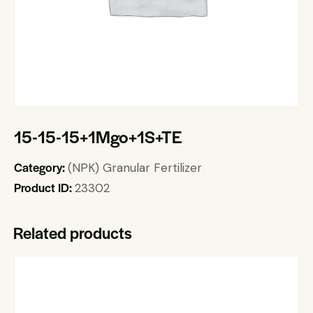
15-15-15+1Mgo+1S+TE
Category:
(NPK) Granular Fertilizer
Product ID:
23302
Related products