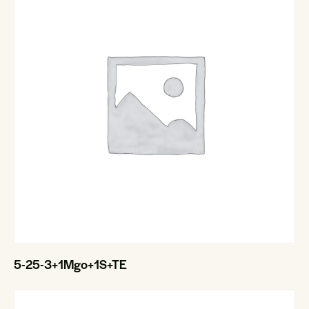
5-25-3+1Mgo+1S+TE