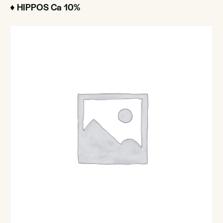
♦ HIPPOS Ca 10%