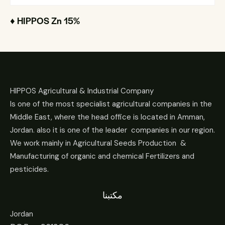
♦ HIPPOS Zn 15%
HIPPOS Agricultural & Industrial Company
Is one of the most specialist agricultural companies in the
Middle East, where the head office is located in Amman,
Jordan. also it is one of the leader companies in our region.
We work mainly in Agricultural Seeds Production &
Manufacturing of organic and chemical Fertilizers and
pesticides.
مكتبنا
Jordan