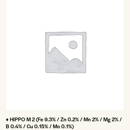
♦ HIPPO M 2 (Fe 9.3% / Zn 0.2% / Mn 2% / Mg 2% /
B 0.4% / Cu 0.15% / Mo 0.1%)