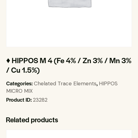
♦ HIPPOS M 4 (Fe 4% / Zn 3% / Mn 3%
/ Cu 1.5%)
Categories:
,
Chelated Trace Elements
HIPPOS
MICRO MIX
Product ID:
23282
Related products