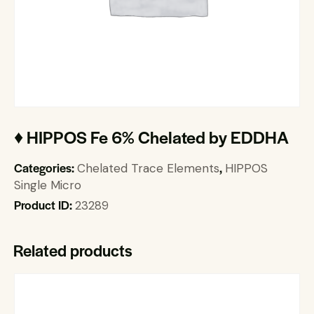
♦ HIPPOS Fe 6% Chelated by EDDHA
Categories:
,
Chelated Trace Elements
HIPPOS
Single Micro
Product ID:
23289
Related products