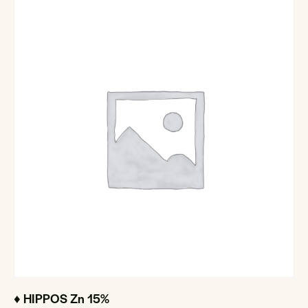
♦ HIPPOS Zn 15%