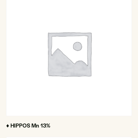
♦ HIPPOS Mn 13%