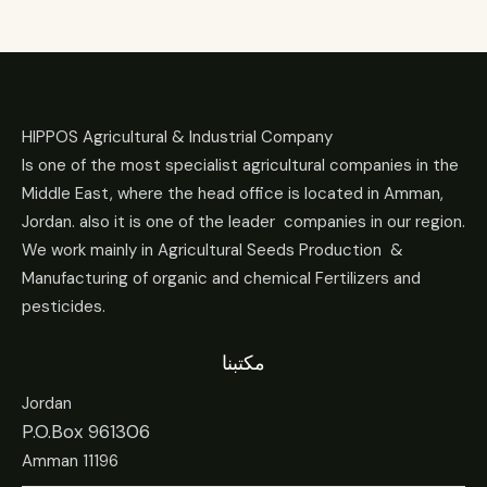
HIPPOS Agricultural & Industrial Company
Is one of the most specialist agricultural companies in the
Middle East, where the head office is located in Amman,
Jordan. also it is one of the leader companies in our region.
We work mainly in Agricultural Seeds Production &
Manufacturing of organic and chemical Fertilizers and
pesticides.
مكتبنا
Jordan
P.O.Box 961306
Amman 11196