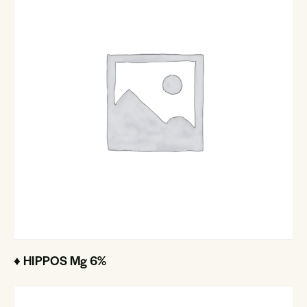
♦ HIPPOS Mg 6%