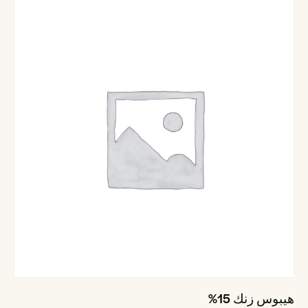
هيبوس زنك 15%