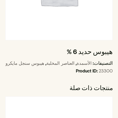
هيبوس حديد 6 %
,
,
التصنيفات:
هيبوس سنجل مايكرو
العناصر المخلبة
الأسمدة
Product ID:
23300
منتجات ذات صلة