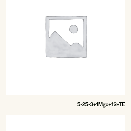
5-25-3+1Mgo+1S+TE