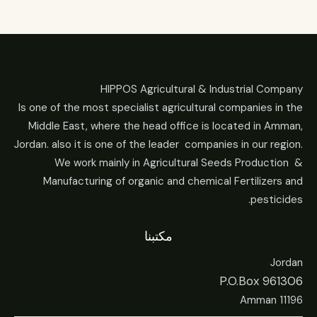
HIPPOS Agricultural & Industrial Company
Is one of the most specialist agricultural companies in the
Middle East, where the head office is located in Amman,
Jordan. also it is one of the leader companies in our region.
We work mainly in Agricultural Seeds Production &
Manufacturing of organic and chemical Fertilizers and
pesticides.
مكتبنا
Jordan
P.O.Box 961306
Amman 11196