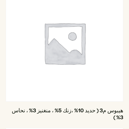
هيبوس م3 ( حديد 10% ،زنك 5% ، منغنيز 3% ، نحاس
3% )